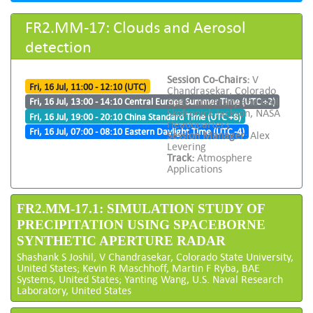
FR2.MM-17: Clouds and Aerosol
detection
Session Co-Chairs:
V
Fri, 16 Jul, 11:00 - 12:10 (UTC)
Chandrasekar, Colorado
State University and Gail
Fri, 16 Jul, 13:00 - 14:10 Central Europe Summer Time (UTC +2)
Skofronick-Jackson, NASA
Fri, 16 Jul, 19:00 - 20:10 China Standard Time (UTC +8)
Headquarters
Fri, 16 Jul, 07:00 - 08:10 Eastern Daylight Time (UTC -4)
Session Manager:
Alex
Levering
Track:
Atmosphere
Applications
FR2.MM-17.1: SIMULATION STUDY OF
PRECIPITATION USING SPACEBORNE
SYNTHETIC APERTURE RADAR
Shashank S Joshil, V Chandrasekar, Colorado State University,
United States; Kevin R Maschhoff, Martin F Ryba, BAE
Systems, United States; Yanting Wang, U.S. Naval Research
Laboratory, United States