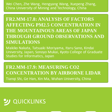
Wei Chen, Zhe Wang, Hengyang Wang, Xuepeng Zhang,
China University of Mining and Technology, China
FR2.MM-17.8: ANALYSIS OF FACTORS
AFFECTING PM2.5 CONCENTRATION IN
THE MOUNTAINOUS AREAS OF JAPAN
THROUGH GROUND OBSERVATIONS AND
SIMULATIONS
Makiko Nakata, Tatsuaki Moriyama, Itaru Sano, Kindai
University, Japan; Sonoyo Mukai, Kyoto College of Graduate
Studies for Informatics, Japan
FR2.MM-17.9: MEASURING CO2
CONCENTRATION BY AIRBORNE LIDAR
Tianqi Shi, Ge Han, Xin Ma, Wuhan University, China
QUICKLINKS