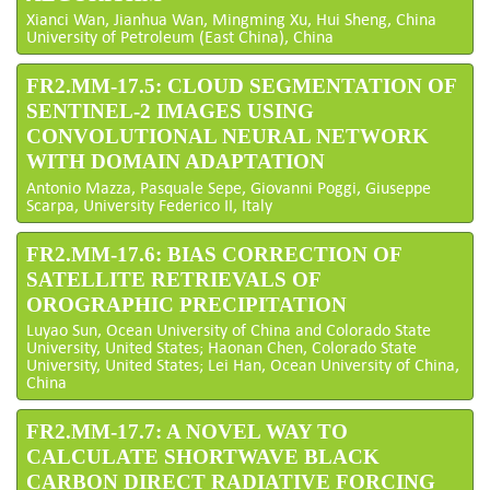
Xianci Wan, Jianhua Wan, Mingming Xu, Hui Sheng, China
University of Petroleum (East China), China
FR2.MM-17.5: CLOUD SEGMENTATION OF
SENTINEL-2 IMAGES USING
CONVOLUTIONAL NEURAL NETWORK
WITH DOMAIN ADAPTATION
Antonio Mazza, Pasquale Sepe, Giovanni Poggi, Giuseppe
Scarpa, University Federico II, Italy
FR2.MM-17.6: BIAS CORRECTION OF
SATELLITE RETRIEVALS OF
OROGRAPHIC PRECIPITATION
Luyao Sun, Ocean University of China and Colorado State
University, United States; Haonan Chen, Colorado State
University, United States; Lei Han, Ocean University of China,
China
FR2.MM-17.7: A NOVEL WAY TO
CALCULATE SHORTWAVE BLACK
CARBON DIRECT RADIATIVE FORCING