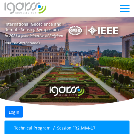
International Geoscience and
Remote Sensing Symposium
In 2021 a joint initiative of Belgium
and The Netherlands
Technical Program
Session FR2.MM-17