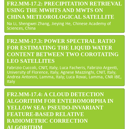
FR2.MM-17.2: PRECIPITATION RETRIEVAL
USING THE MWHTS AND MWTS ON
CHINA METEOROLOGICAL SATELLITE
Na Li, Shengwei Zhang, Jieying He, Chinese Academy of
Sciences, China
FR2.MM-17.3: POWER SPECTRAL RATIO
FOR ESTIMATING THE LIQUID WATER
CONTENT BETWEEN TWO COROTATING
LEO SATELLITES
Fabrizio Cuccoli, CNIT, Italy; Luca Facheris, Fabrizio Argenti,
University of Florence, Italy; Agnese Mazzinghi, CNIT, Italy;
Andrea Antonini, Lamma, Italy; Luca Rovai, Lamma, CNR IBE,
Italy
FR2.MM-17.4: A CLOUD DETECTION
ALGORITHM FOR ENTEROMORPHA IN
YELLOW SEA: PSEUDO-INVARIANT
FEATURE-BASED RELATIVE
RADIOMETRIC CORRECTION
ALGORITHM