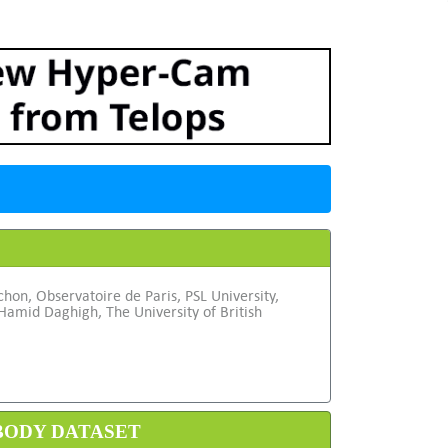
hon, Observatoire de Paris, PSL University,
amid Daghigh, The University of British
 BODY DATASET