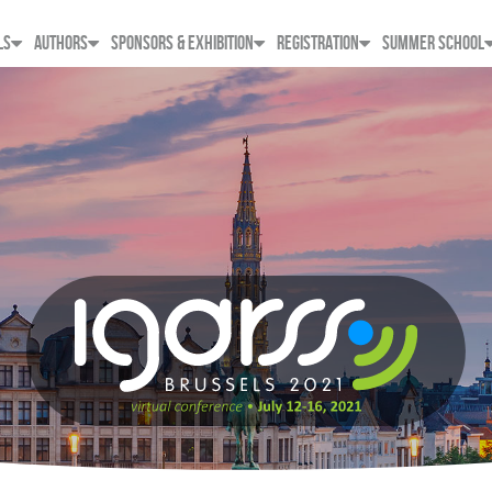
LS
AUTHORS
SPONSORS & EXHIBITION
REGISTRATION
SUMMER SCHOOL