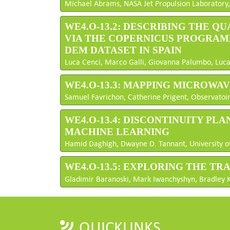
Michael Abrams, NASA Jet Propulsion Laboratory,
WE4.O-13.2: DESCRIBING THE 
VIA THE COPERNICUS PROGRAM
DEM DATASET IN SPAIN
Luca Cenci, Marco Galli, Giovanna Palumbo, Luca S
WE4.O-13.3: MAPPING MICROWA
Samuel Favrichon, Catherine Prigent, Observatoire
WE4.O-13.4: DISCONTINUITY P
MACHINE LEARNING
Hamid Daghigh, Dwayne D. Tannant, University of
WE4.O-13.5: EXPLORING THE T
Gladimir Baranoski, Mark Iwanchyshyn, Bradley K
QUICKLINKS