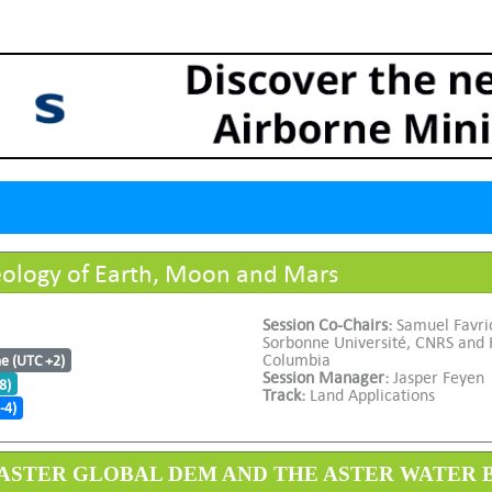
ology of Earth, Moon and Mars
Session Co-Chairs:
Samuel Favric
Sorbonne Université, CNRS and H
Columbia
me (UTC +2)
Session Manager:
Jasper Feyen
8)
Track:
Land Applications
-4)
 3 ASTER GLOBAL DEM AND THE ASTER WATER