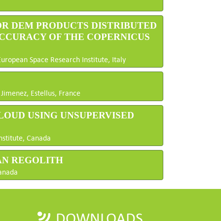
OR DEM PRODUCTS DISTRIBUTED
ACCURACY OF THE COPERNICUS
European Space Research Institute, Italy
Jimenez, Estellus, France
CLOUD USING UNSUPERVISED
nstitute, Canada
AN REGOLITH
Canada
DOWNLOADS