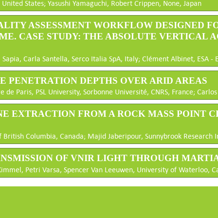
 United States; Yasushi Yamaguchi, Robert Crippen, None, Japan
QUALITY ASSESSMENT WORKFLOW DESIGNED F
ME. CASE STUDY: THE ABSOLUTE VERTICAL 
apia, Carla Santella, Serco Italia SpA, Italy; Clément Albinet, ESA - 
VE PENETRATION DEPTHS OVER ARID AREAS
 de Paris, PSL University, Sorbonne Université, CNRS, France; Carlos 
LANE EXTRACTION FROM A ROCK MASS POINT 
 British Columbia, Canada; Majid Jaberipour, Sunnybrook Research I
RANSMISSION OF VNIR LIGHT THROUGH MARTI
immel, Petri Varsa, Spencer Van Leeuwen, University of Waterloo, 