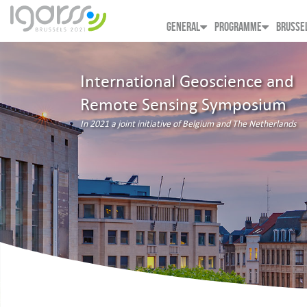
GENERAL
PROGRAMME
BRUSSE
International Geoscience and
Remote Sensing Symposium
In 2021 a joint initiative of Belgium and The Netherlands