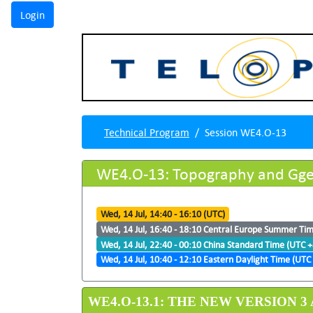
Technical Program
Session WE4.O-13
WE4.O-13: Topography and Gge
Wed, 14 Jul, 14:40 - 16:10 (UTC)
Wed, 14 Jul, 16:40 - 18:10 Central Europe Summer Ti
Wed, 14 Jul, 22:40 - 00:10 China Standard Time (UTC +
Wed, 14 Jul, 10:40 - 12:10 Eastern Daylight Time (UTC 
WE4.O-13.1: THE NEW VERSION