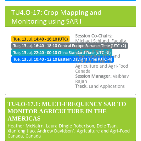
TU4.O-17: Crop Mapping and
Monitoring using SAR I
Session Co-Chairs:
Tue, 13 Jul, 14:40 - 16:10 (UTC)
Michael Schlund, Faculty
of Geo-information
Tue, 13 Jul, 16:40 - 18:10 Central Europe Summer Time (UTC +2)
Science and Earth
Tue, 13 Jul, 22:40 - 00:10 China Standard Time (UTC +8)
Observation (ITC) and
Tue, 13 Jul, 10:40 - 12:10 Eastern Daylight Time (UTC -4)
Heather McNairn,
Agriculture and Agri-Food
Canada
Session Manager:
Vaibhav
Rajan
Track:
Land Applications
TU4.O-17.1: MULTI-FREQUENCY SAR TO
MONITOR AGRICULTURE IN THE
AMERICAS
Heather McNairn, Laura Dingle Robertson, Dole Tsan,
Xianfeng Jiao, Andrew Davidson`, Agriculture and Agri-Food
Canada, Canada