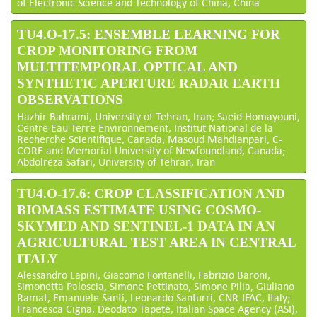
of Electronic Science and Technology of China, China
TU4.O-17.5: ENSEMBLE LEARNING FOR
CROP MONITORING FROM
MULTITEMPORAL OPTICAL AND
SYNTHETIC APERTURE RADAR EARTH
OBSERVATIONS
Hazhir Bahrami, University of Tehran, Iran; Saeid Homayouni,
Centre Eau Terre Environnement, Institut National de la
Recherche Scientifique, Canada; Masoud Mahdianpari, C-
CORE and Memorial University of Newfoundland, Canada;
Abdolreza Safari, University of Tehran, Iran
TU4.O-17.6: CROP CLASSIFICATION AND
BIOMASS ESTIMATE USING COSMO-
SKYMED AND SENTINEL-1 DATA IN AN
AGRICULTURAL TEST AREA IN CENTRAL
ITALY
Alessandro Lapini, Giacomo Fontanelli, Fabrizio Baroni,
Simonetta Paloscia, Simone Pettinato, Simone Pilia, Giuliano
Ramat, Emanuele Santi, Leonardo Santurri, CNR-IFAC, Italy;
Francesca Cigna, Deodato Tapete, Italian Space Agency (ASI),