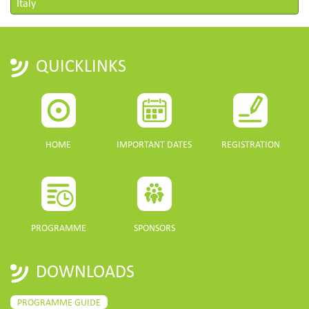
Italy
QUICKLINKS
HOME
IMPORTANT DATES
REGISTRATION
PROGRAMME
SPONSORS
DOWNLOADS
PROGRAMME GUIDE