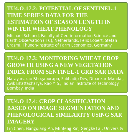
TU4.O-17.2: POTENTIAL OF SENTINEL-1
TIME SERIES DATA FOR THE
ESTIMATION OF SEASON LENGTH IN
WINTER WHEAT PHENOLOGY
Michael Schlund, Faculty of Geo-information Science and
Earth Observation (ITC), Netherlands; Felix Lobert, Stefan
Erasmi, Thünen-Institute of Farm Economics, Germany
TU4.O-17.3: MONITORING WHEAT CROP
GROWTH USING A NEW VEGETATION
INDEX FROM SENTINEL-1 GRD SAR DATA
Narayanarao Bhogapurapu, Subhadip Dey, Dipankar Mandal,
Avik Bhattacharya, Rao Y. S., Indian Institute of Technology
Bombay, India
TU4.O-17.4: CROP CLASSIFICATION
BASED ON IMAGE SEGMENTATION AND
PHENOLOGICAL SIMILARITY USING SAR
IMAGERY
Lin Chen, Gangqiang An, Minfeng Xin, Gengke Lai, University