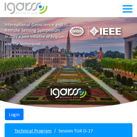
International Geoscience and
Remote Sensing Symposium
In 2021 a joint initiative of Belgium
and The Netherlands
Technical Program
Session TU4.O-17