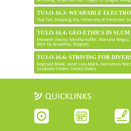
TU3.O-16.3: WEARABLE ELECTR
Hua Fan, Huajiang Xie, University of Electronic 
TU3.O-16.4: GEO-ETHICS IN SLU
Maxwell Owusu, Monika Kuffer, Mariana Belgiu, U
libre De Bruxelles, Belgium
TU3.O-16.6: STRIVING FOR DIVE
Reginald Blake, Janet Liou-Mark, Hamidreza Norouz
Graduate Center, United States
QUICKLINKS