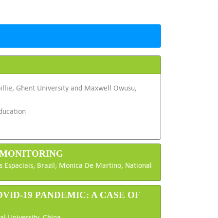
illie, Ghent University and Maxwell Owusu,
ducation
D MONITORING
as Espaciais, Brazil; Monica De Martino, National
VID-19 PANDEMIC: A CASE OF
l University, China