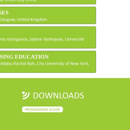
SES
f Glasgow, United Kingdom
anos Georganos, Sabine Vanhuysse, Université
ENSING EDUCATION
 Abdou Rachid Bah, City University of New York,
DOWNLOADS
PROGRAMME GUIDE