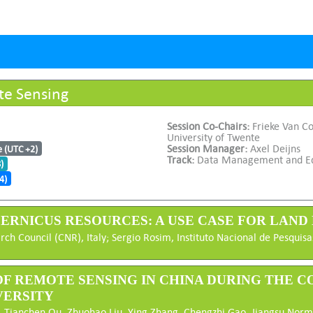
te Sensing
Session Co-Chairs:
Frieke Van Co
University of Twente
Session Manager:
Axel Deijns
e (UTC +2)
Track:
Data Management and E
)
4)
OPERNICUS RESOURCES: A USE CASE FOR LAN
rch Council (CNR), Italy; Sergio Rosim, Instituto Nacional de Pesquis
 OF REMOTE SENSING IN CHINA DURING THE CO
VERSITY
 Tianchen Qu, Zhuohao Liu, Ying Zhang, Chengzhi Gao, Jiangsu Norma