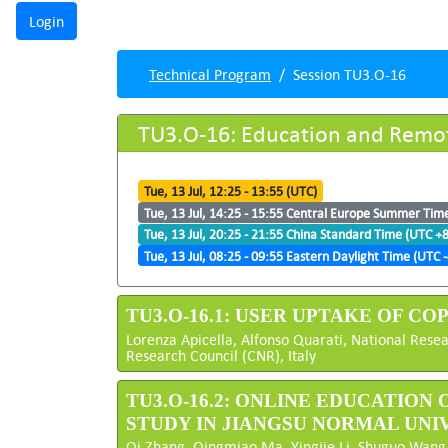
Technical Program
Session TU3.O-16
TU3.O-16: Education and Remo
Tue, 13 Jul, 12:25 - 13:55 (UTC)
Tue, 13 Jul, 14:25 - 15:55 Central Europe Summer Tim
Tue, 13 Jul, 20:25 - 21:55 China Standard Time (UTC +8
Tue, 13 Jul, 08:25 - 09:55 Eastern Daylight Time (UTC -
TU3.O-16.1: USER UPTAKE OF C
Lorenza Apicella, Alfonso Quarati, National Resea
Research Council (CNR), Italy
TU3.O-16.2: ONLINE EDUCATION
STUDY IN JIANGSU NORMAL UNI
Qi Zhang, Qingmiao Ma, Yingjie Li, Shuguo Wang,