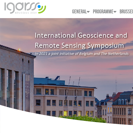
GENERAL
PROGRAMME
BRUSSE
International Geoscience and
Remote Sensing Symposium
In 2021 a joint initiative of Belgium and The Netherlands