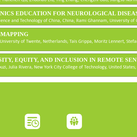
ONICS EDUCATION FOR NEUROLOGICAL DISEA
Science and Technology of China, China; Rami Ghannam, University o
M MAPPING
niversity of Twente, Netherlands; Taïs Grippa, Moritz Lennert, Stef
RSITY, EQUITY, AND INCLUSION IN REMOTE S
i, Julia Rivera, New York City College of Technology, United States;