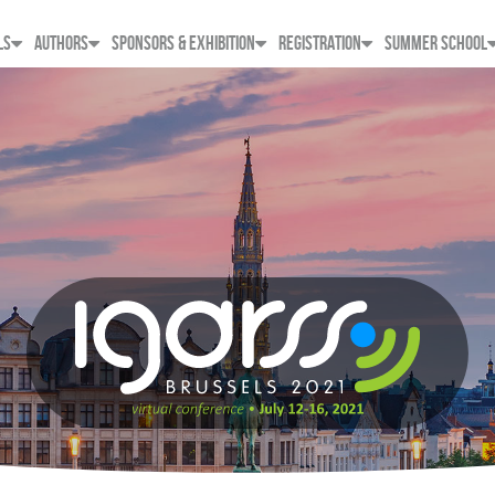
LS
AUTHORS
SPONSORS & EXHIBITION
REGISTRATION
SUMMER SCHOOL