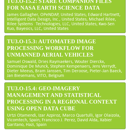
TU3.O-15.2: STARE COMPANION FILES
FOR NASA EARTH SCIENCE DATA
James Gallagher, OPeNDAP, United States; Edward Hartnett,
Intelligent Data Design, Inc., United States; Michael Rilee,
Rilee Systems Technologies, LLC, United States; Kwo-Sen
Kuo, Bayesics, LLC, United States
TU3.O-15.3: AUTOMATED IMAGE
PROCESSING WORKFLOW FOR
UNMANNED AERIAL VEHICLES
Samuel Oswald, Dries Raymaekers, Wouter Dierckx,
Dominique De Munck, Stephen Kempenaers, Jens Verrydt,
Dieter Meeus, Bram Janssen, Tim Deroose, Pieter-Jan Baeck,
Jan Biesemans, VITO, Belgium
TU3.O-15.4: GEO-IMAGERY
MANAGEMENT AND STATISTICAL
PROCESSING IN A REGIONAL CONTEXT
USING OPEN DATA CUBE
Urtzi Otamendi, Izar Azpiroz, Marco Quartulli, Igor Olaizola,
Vicomtech, Spain; Francisco J. Perez, David Alda, Xabier
Garitano, Hazi, Spain