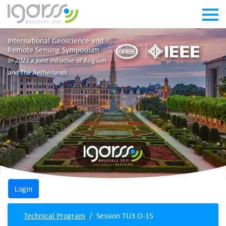
International Geoscience and
Remote Sensing Symposium
In 2021 a joint initiative of Belgium
and The Netherlands
Technical Program
Session TU3.O-15