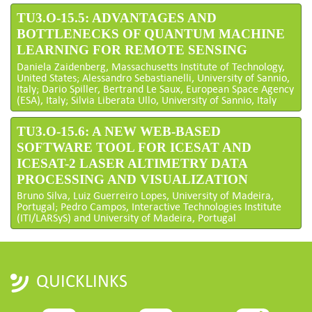
TU3.O-15.5: ADVANTAGES AND
BOTTLENECKS OF QUANTUM MACHINE
LEARNING FOR REMOTE SENSING
Daniela Zaidenberg, Massachusetts Institute of Technology,
United States; Alessandro Sebastianelli, University of Sannio,
Italy; Dario Spiller, Bertrand Le Saux, European Space Agency
(ESA), Italy; Silvia Liberata Ullo, University of Sannio, Italy
TU3.O-15.6: A NEW WEB-BASED
SOFTWARE TOOL FOR ICESAT AND
ICESAT-2 LASER ALTIMETRY DATA
PROCESSING AND VISUALIZATION
Bruno Silva, Luiz Guerreiro Lopes, University of Madeira,
Portugal; Pedro Campos, Interactive Technologies Institute
(ITI/LARSyS) and University of Madeira, Portugal
QUICKLINKS