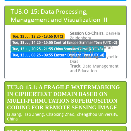
TU3.O-15: Data Processing,
Management and Visualization III
Session Co-Chairs:
Daniela
Tue, 13 Jul, 12:25 - 13:55 (UTC)
Zaidenberg,
Massachusetts Institute of
Tue, 13 Jul, 14:25 - 15:55 Central Europe Summer Time (UTC +2)
Technology and Stefan
Tue, 13 Jul, 20:25 - 21:55 China Standard Time (UTC +8)
Livens, VITO
Tue, 13 Jul, 08:25 - 09:55 Eastern Daylight Time (UTC -4)
Session Manager:
Lynette
Dias
Track:
Data Management
and Education
TU3.O-15.1: A FRAGILE WATERMARKING
IN CIPHERTEXT DOMAIN BASED ON
MULTI-PERMUTATION SUPERPOSITION
CODING FOR REMOTE SENSING IMAGE
Li Jiang, Hao Zheng, Chaoxing Zhao, Zhengzhou University,
China