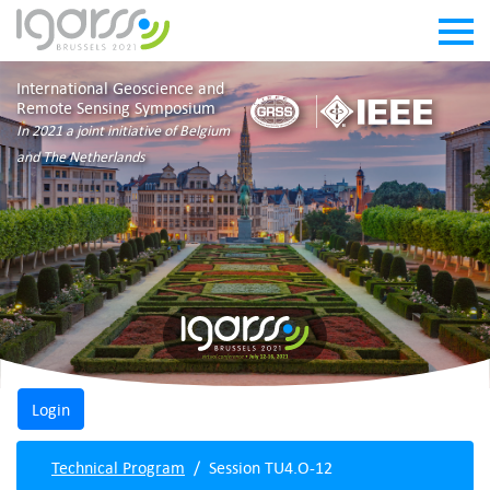
International Geoscience and
Remote Sensing Symposium
In 2021 a joint initiative of Belgium
and The Netherlands
Technical Program
Session TU4.O-12