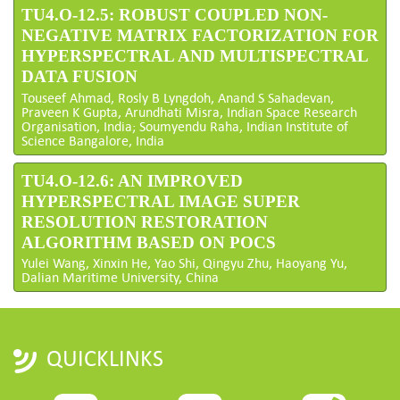
TU4.O-12.5: ROBUST COUPLED NON-
NEGATIVE MATRIX FACTORIZATION FOR
HYPERSPECTRAL AND MULTISPECTRAL
DATA FUSION
Touseef Ahmad, Rosly B Lyngdoh, Anand S Sahadevan,
Praveen K Gupta, Arundhati Misra, Indian Space Research
Organisation, India; Soumyendu Raha, Indian Institute of
Science Bangalore, India
TU4.O-12.6: AN IMPROVED
HYPERSPECTRAL IMAGE SUPER
RESOLUTION RESTORATION
ALGORITHM BASED ON POCS
Yulei Wang, Xinxin He, Yao Shi, Qingyu Zhu, Haoyang Yu,
Dalian Maritime University, China
QUICKLINKS