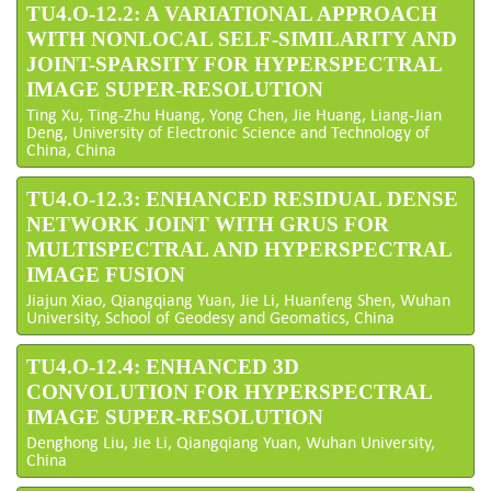
TU4.O-12.2: A VARIATIONAL APPROACH
WITH NONLOCAL SELF-SIMILARITY AND
JOINT-SPARSITY FOR HYPERSPECTRAL
IMAGE SUPER-RESOLUTION
Ting Xu, Ting-Zhu Huang, Yong Chen, Jie Huang, Liang-Jian
Deng, University of Electronic Science and Technology of
China, China
TU4.O-12.3: ENHANCED RESIDUAL DENSE
NETWORK JOINT WITH GRUS FOR
MULTISPECTRAL AND HYPERSPECTRAL
IMAGE FUSION
Jiajun Xiao, Qiangqiang Yuan, Jie Li, Huanfeng Shen, Wuhan
University, School of Geodesy and Geomatics, China
TU4.O-12.4: ENHANCED 3D
CONVOLUTION FOR HYPERSPECTRAL
IMAGE SUPER-RESOLUTION
Denghong Liu, Jie Li, Qiangqiang Yuan, Wuhan University,
China