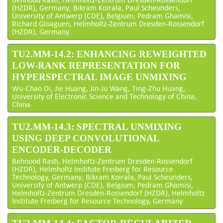
(HZDR), Germany; Bikram Koirala, Paul Scheunders,
University of Antwerp (CDE), Belgium; Pedram Ghamisi,
Richard Gloaguen, Helmholtz-Zentrum Dresden-Rossendorf
(HZDR), Germany
TU2.MM-14.2: ENHANCING REWEIGHTED
LOW-RANK REPRESENTATION FOR
HYPERSPECTRAL IMAGE UNMIXING
Wu-Chao Di, Jie Huang, Jin-Ju Wang, Ting-Zhu Huang,
University of Electronic Science and Technology of China,
China
TU2.MM-14.3: SPECTRAL UNMIXING
USING DEEP CONVOLUTIONAL
ENCODER-DECODER
Behnood Rasti, Helmholtz-Zentrum Dresden-Rossendorf
(HZDR), Helmholtz Institute Freiberg for Resource
Technology, Germany; Bikram Koirala, Paul Scheunders,
University of Antwerp (CDE), Belgium; Pedram Ghamisi,
Helmholtz-Zentrum Dresden-Rossendorf (HZDR), Helmholtz
Institute Freiberg for Resource Technology, Germany