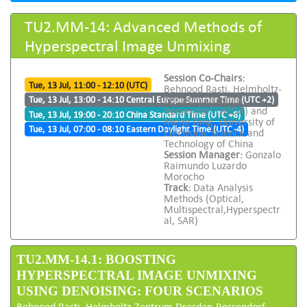
TU2.MM-14: Advanced Methods of
Hyperspectral Image Unmixing
Session Co-Chairs:
Tue, 13 Jul, 11:00 - 12:10 (UTC)
Behnood Rasti, Helmholtz-
Zentrum Dresden-
Tue, 13 Jul, 13:00 - 14:10 Central Europe Summer Time (UTC +2)
Rossendorf (HZDR) and
Tue, 13 Jul, 19:00 - 20:10 China Standard Time (UTC +8)
Meng Ding, University of
Tue, 13 Jul, 07:00 - 08:10 Eastern Daylight Time (UTC -4)
Electronic Science and
Technology of China
Session Manager:
Gonzalo
Raimundo Luzardo
Morocho
Track:
Data Analysis
Methods (Optical,
Multispectral,Hyperspectr
al, SAR)
TU2.MM-14.1: BOOSTING
HYPERSPECTRAL IMAGE UNMIXING
USING DENOISING: FOUR SCENARIOS
Behnood Rasti, Helmholtz-Zentrum Dresden-Rossendorf