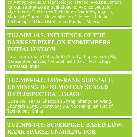
en Astrophysique et Planétologie, France; Moussa Sofiane
Karoui, Fatima Zohra Benhalouche, Agence Spatiale
Algérienne, Centre des Techniques Spatiales, Algeria;
Abdelaziz Ouamri, Université des Sciences et de la
Technologie d’Oran Mohamed Boudiaf, Algeria
TU2.MM-14.7: INFLUENCE OF THE
DARKEST PIXEL ON ENDMEMBERS
INITIALIZATION
Parasuram Yadav Palla, Amba Shetty, Raghavendra BS,
Narasimhadhan AV, National Institute of Technology
Karnataka, India
TU2.MM-14.8: LOW-RANK SUBSPACE
UNMIXING OF REMOTELY SENSED
HYPERSPECTRAL IMAGE
Quan You, Fan Li, Shaoquan Zhang, Shengqian Wang,
Chengzhi Deng, Chenguang Xu, Nanchang Institute of
Technology, China
TU2.MM-14.9: SUPERPIXEL BASED LOW-
RANK SPARSE UNMIXING FOR