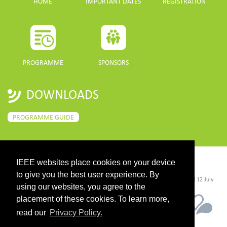
HOME
IMPORTANT DATES
REGISTRATION
PROGRAMME
SPONSORS
DOWNLOADS
PROGRAMME GUIDE
IEEE websites place cookies on your device
CONTACT
to give you the best user experience. By
©2026 IEEE. Host:
https://cmsworldwide.com/
- Last updated Last updated 12 July
2021. - Support:
webmaster@igarss2021.com
using our websites, you agree to the
placement of these cookies. To learn more,
read our
Privacy Policy.