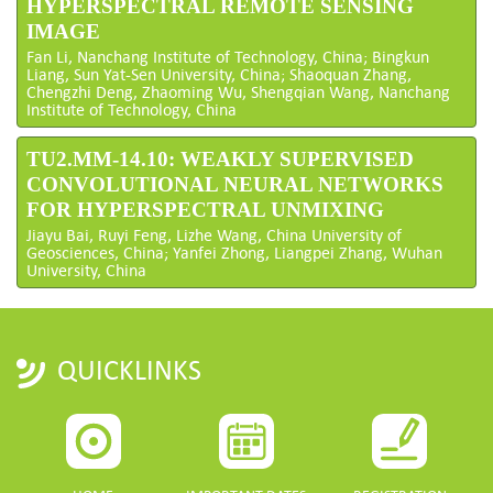
HYPERSPECTRAL REMOTE SENSING
IMAGE
Fan Li, Nanchang Institute of Technology, China; Bingkun
Liang, Sun Yat-Sen University, China; Shaoquan Zhang,
Chengzhi Deng, Zhaoming Wu, Shengqian Wang, Nanchang
Institute of Technology, China
TU2.MM-14.10: WEAKLY SUPERVISED
CONVOLUTIONAL NEURAL NETWORKS
FOR HYPERSPECTRAL UNMIXING
Jiayu Bai, Ruyi Feng, Lizhe Wang, China University of
Geosciences, China; Yanfei Zhong, Liangpei Zhang, Wuhan
University, China
QUICKLINKS