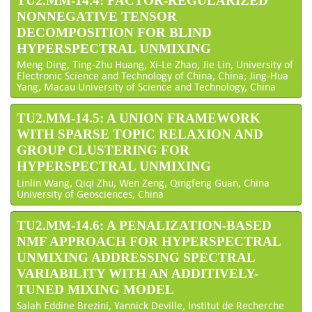
TU2.MM-14.4: FACTOR-REGULARIZED
NONNEGATIVE TENSOR
DECOMPOSITION FOR BLIND
HYPERSPECTRAL UNMIXING
Meng Ding, Ting-Zhu Huang, Xi-Le Zhao, Jie Lin, University of
Electronic Science and Technology of China, China; Jing-Hua
Yang, Macau University of Science and Technology, China
TU2.MM-14.5: A UNION FRAMEWORK
WITH SPARSE TOPIC RELAXION AND
GROUP CLUSTERING FOR
HYPERSPECTRAL UNMIXING
Linlin Wang, Qiqi Zhu, Wen Zeng, Qingfeng Guan, China
University of Geosciences, China
TU2.MM-14.6: A PENALIZATION-BASED
NMF APPROACH FOR HYPERSPECTRAL
UNMIXING ADDRESSING SPECTRAL
VARIABILITY WITH AN ADDITIVELY-
TUNED MIXING MODEL
Salah Eddine Brezini, Yannick Deville, Institut de Recherche