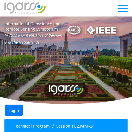
International Geoscience and
Remote Sensing Symposium
In 2021 a joint initiative of Belgium
and The Netherlands
Technical Program
Session TU2.MM-14