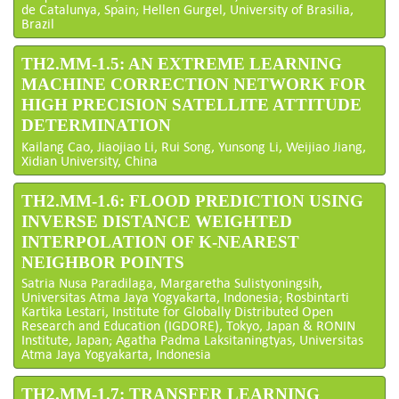
de Catalunya, Spain; Hellen Gurgel, University of Brasilia,
Brazil
TH2.MM-1.5: AN EXTREME LEARNING
MACHINE CORRECTION NETWORK FOR
HIGH PRECISION SATELLITE ATTITUDE
DETERMINATION
Kailang Cao, Jiaojiao Li, Rui Song, Yunsong Li, Weijiao Jiang,
Xidian University, China
TH2.MM-1.6: FLOOD PREDICTION USING
INVERSE DISTANCE WEIGHTED
INTERPOLATION OF K-NEAREST
NEIGHBOR POINTS
Satria Nusa Paradilaga, Margaretha Sulistyoningsih,
Universitas Atma Jaya Yogyakarta, Indonesia; Rosbintarti
Kartika Lestari, Institute for Globally Distributed Open
Research and Education (IGDORE), Tokyo, Japan & RONIN
Institute, Japan; Agatha Padma Laksitaningtyas, Universitas
Atma Jaya Yogyakarta, Indonesia
TH2.MM-1.7: TRANSFER LEARNING