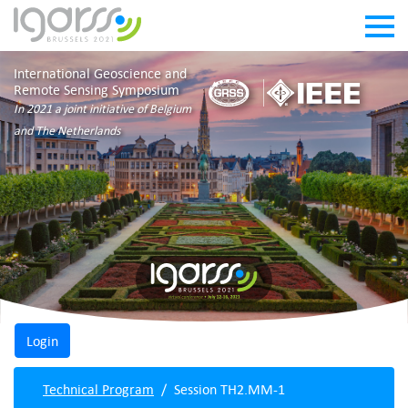
International Geoscience and
Remote Sensing Symposium
In 2021 a joint initiative of Belgium
and The Netherlands
Technical Program
Session TH2.MM-1