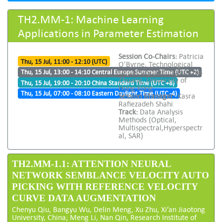
TH2.MM-1: Machine Learning
Applications in Parameter Estimation
Session Co-Chairs:
Patricia
Thu, 15 Jul, 11:00 - 12:10 (UTC)
O'Byrne, Technological
University Dublin and Lina
Thu, 15 Jul, 13:00 - 14:10 Central Europe Summer Time (UTC +2)
Zhuang, University of
Thu, 15 Jul, 19:00 - 20:10 China Standard Time (UTC +8)
Hong Kong
Thu, 15 Jul, 07:00 - 08:10 Eastern Daylight Time (UTC -4)
Session Manager:
Kasra
Rafiezadeh Shahi
Track:
Data Analysis
Methods (Optical,
Multispectral,Hyperspectr
al, SAR)
TH2.MM-1.1: ATTENTION NEURAL
NETWORK SEMBLANCE VELOCITY AUTO
PICKING WITH REFERENCE VELOCITY
CURVE DATA AUGMENTATION
Chenyu Qiu, Bangyu Wu, Delin Meng, Xu Zhu, Xi’an Jiaotong
University, China; Meng Li, Nan Qin, Research Institute of