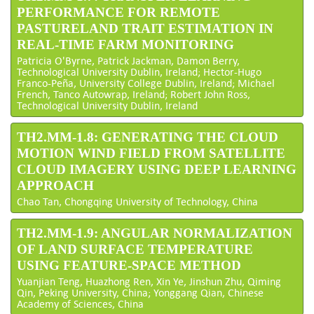
PERFORMANCE FOR REMOTE
PASTURELAND TRAIT ESTIMATION IN
REAL-TIME FARM MONITORING
Patricia O'Byrne, Patrick Jackman, Damon Berry,
Technological University Dublin, Ireland; Hector-Hugo
Franco-Peña, University College Dublin, Ireland; Michael
French, Tanco Autowrap, Ireland; Robert John Ross,
Technological University Dublin, Ireland
TH2.MM-1.8: GENERATING THE CLOUD
MOTION WIND FIELD FROM SATELLITE
CLOUD IMAGERY USING DEEP LEARNING
APPROACH
Chao Tan, Chongqing University of Technology, China
TH2.MM-1.9: ANGULAR NORMALIZATION
OF LAND SURFACE TEMPERATURE
USING FEATURE-SPACE METHOD
Yuanjian Teng, Huazhong Ren, Xin Ye, Jinshun Zhu, Qiming
Qin, Peking University, China; Yonggang Qian, Chinese
Academy of Sciences, China