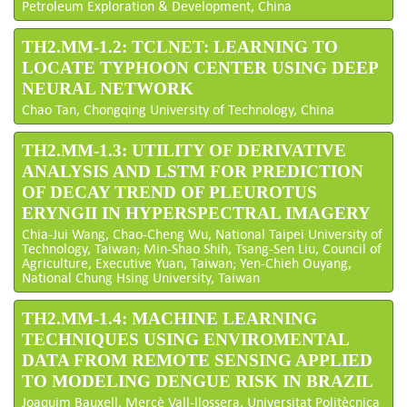
Petroleum Exploration & Development, China
TH2.MM-1.2: TCLNET: LEARNING TO
LOCATE TYPHOON CENTER USING DEEP
NEURAL NETWORK
Chao Tan, Chongqing University of Technology, China
TH2.MM-1.3: UTILITY OF DERIVATIVE
ANALYSIS AND LSTM FOR PREDICTION
OF DECAY TREND OF PLEUROTUS
ERYNGII IN HYPERSPECTRAL IMAGERY
Chia-Jui Wang, Chao-Cheng Wu, National Taipei University of
Technology, Taiwan; Min-Shao Shih, Tsang-Sen Liu, Council of
Agriculture, Executive Yuan, Taiwan; Yen-Chieh Ouyang,
National Chung Hsing University, Taiwan
TH2.MM-1.4: MACHINE LEARNING
TECHNIQUES USING ENVIROMENTAL
DATA FROM REMOTE SENSING APPLIED
TO MODELING DENGUE RISK IN BRAZIL
Joaquim Bauxell, Mercè Vall-llossera, Universitat Politècnica