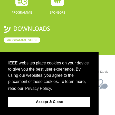
PROGRAMME
SPONSORS
DOWNLOADS
PROGRAMME GUIDE
IEEE websites place cookies on your device
CONTACT
to give you the best user experience. By
©2026 IEEE. Host:
https://cmsworldwide.com/
- Last updated Last updated 12 July
2021. - Support:
webmaster@igarss2021.com
using our websites, you agree to the
placement of these cookies. To learn more,
read our
Privacy Policy.
Accept & Close