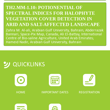
TH2.MM-1.10: POTIONENTIAL OF
SPECTRAL INDICES FOR HALOPHYTE
VEGETATION COVER DETECTION IN
ARID AND SALT-AFFECTED LANDSCAPE
Zahra M. Al-ali, Arabian Gulf University, Bahrain; Abderrazak
Bannari, Space-Pix Map, Canada; Ali El-Battay, International
Centre of Bio-saline Agriculture, United Arab Emirates;
Hameid Nadir, Arabian Gulf University, Bahrain
QUICKLINKS
HOME
IMPORTANT DATES
REGISTRATION