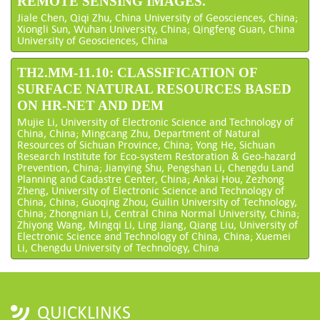
REMOTE SENSING IMAGES.
Jiale Chen, Qiqi Zhu, China University of Geosciences, China;
Xiongli Sun, Wuhan University, China; Qingfeng Guan, China
University of Geosciences, China
TH2.MM-11.10: CLASSIFICATION OF
SURFACE NATURAL RESOURCES BASED
ON HR-NET AND DEM
Mujie Li, University of Electronic Science and Technology of
China, China; Mingcang Zhu, Department of Natural
Resources of Sichuan Province, China; Yong He, Sichuan
Research Institute for Eco-system Restoration & Geo-hazard
Prevention, China; Jianying Shu, Pengshan Li, Chengdu Land
Planning and Cadastre Center, China; Ankai Hou, Zezhong
Zheng, University of Electronic Science and Technology of
China, China; Guoqing Zhou, Guilin University of Technology,
China; Zhongnian Li, Central China Normal University, China;
Zhiyong Wang, Mingqi Li, Ling Jiang, Qiang Liu, University of
Electronic Science and Technology of China, China; Xuemei
Li, Chengdu University of Technology, China
QUICKLINKS