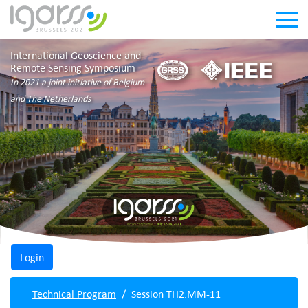
International Geoscience and
Remote Sensing Symposium
In 2021 a joint initiative of Belgium
and The Netherlands
Technical Program
Session TH2.MM-11