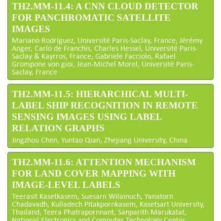
TH2.MM-11.4: A CNN CLOUD DETECTOR
FOR PANCHROMATIC SATELLITE
IMAGES
Mariano Rodríguez, Université Paris-Saclay, France; Jérémy
Anger, Carlo de Franchis, Charles Hessel, Université Paris-
Saclay & Kayrros, France; Gabriele Facciolo, Rafael
Grompone von gioi, Jean-Michel Morel, Université Paris-
Saclay, France
TH2.MM-11.5: HIERARCHICAL MULTI-
LABEL SHIP RECOGNITION IN REMOTE
SENSING IMAGES USING LABEL
RELATION GRAPHS
Jingzhou Chen, Yuntao Qian, Zhejiang University, China
TH2.MM-11.6: ATTENTION MECHANISM
FOR LAND COVER MAPPING WITH
IMAGE-LEVEL LABELS
Teerasit Kasetkasem, Suesarn Wilainuch, Yanatorn
Chadavadh, Kulladech Pitakpornkasem, Kasetsart University,
Thailand; Teera Phatrapornnant, Sanparith Marukatat,
National Electronics and Computer Technology Center,