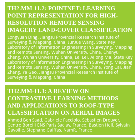
TH2.MM-11.2: POINTNET: LEARNING
POINT REPRESENTATION FOR HIGH-
RESOLUTION REMOTE SENSING
IMAGERY LAND-COVER CLASSIFICATION
Longyuan Ding, Jiangsu Provincial Research Institute of
Surveying & Mapping, China; JunJue Wang, State Key
Laboratory of Information Engineering in Surveying, Mapping
and Remote Sensing, Wuhan University, China; Chenyu
Zheng, Wuhan University, China; Lei Lei, Ailong Ma, State Key
Laboratory of Information Engineering in Surveying, Mapping
and Remote Sensing, Wuhan University, China; Yong Cai, Jian
Zhang, Ya Gao, Jiangsu Provincial Research Institute of
Surveying & Mapping, China
TH2.MM-11.3: A REVIEW ON
CONTRASTIVE LEARNING METHODS
AND APPLICATIONS TO ROOF-TYPE
CLASSIFICATION ON AERIAL IMAGES
Ahmed Ben Saad, Gabriele Facciolo, Sébastien Drouyer,
Centre Borelli ENS Paris Saclay, France; Bastien Hell, Sylvain
Gavoille, Stephane Gaiffas, NamR, France