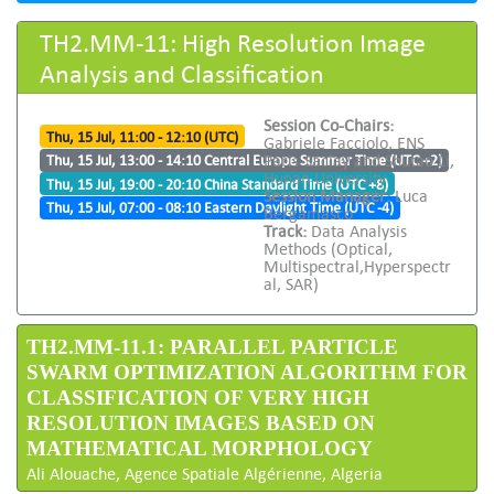
TH2.MM-11: High Resolution Image
Analysis and Classification
Session Co-Chairs:
Thu, 15 Jul, 11:00 - 12:10 (UTC)
Gabriele Facciolo, ENS
Paris-Saclay and Shutao Li,
Thu, 15 Jul, 13:00 - 14:10 Central Europe Summer Time (UTC +2)
Hunan University
Thu, 15 Jul, 19:00 - 20:10 China Standard Time (UTC +8)
Session Manager:
Luca
Thu, 15 Jul, 07:00 - 08:10 Eastern Daylight Time (UTC -4)
Bergamasco
Track:
Data Analysis
Methods (Optical,
Multispectral,Hyperspectr
al, SAR)
TH2.MM-11.1: PARALLEL PARTICLE
SWARM OPTIMIZATION ALGORITHM FOR
CLASSIFICATION OF VERY HIGH
RESOLUTION IMAGES BASED ON
MATHEMATICAL MORPHOLOGY
Ali Alouache, Agence Spatiale Algérienne, Algeria