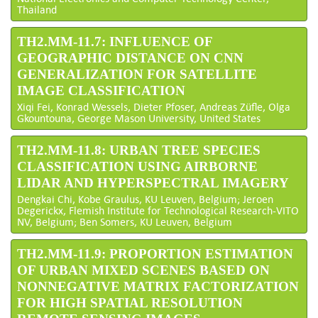
Thailand
TH2.MM-11.7: INFLUENCE OF
GEOGRAPHIC DISTANCE ON CNN
GENERALIZATION FOR SATELLITE
IMAGE CLASSIFICATION
Xiqi Fei, Konrad Wessels, Dieter Pfoser, Andreas Züfle, Olga
Gkountouna, George Mason University, United States
TH2.MM-11.8: URBAN TREE SPECIES
CLASSIFICATION USING AIRBORNE
LIDAR AND HYPERSPECTRAL IMAGERY
Dengkai Chi, Kobe Graulus, KU Leuven, Belgium; Jeroen
Degerickx, Flemish Institute for Technological Research-VITO
NV, Belgium; Ben Somers, KU Leuven, Belgium
TH2.MM-11.9: PROPORTION ESTIMATION
OF URBAN MIXED SCENES BASED ON
NONNEGATIVE MATRIX FACTORIZATION
FOR HIGH SPATIAL RESOLUTION