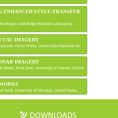
ING ENHANCED STYLE-TRANSFER
ohn Burgin, Oak Ridge National Laboratory,
M UAV IMAGERY
zarazo, Flavio Prieto, Universidad Nacional de
SONAR IMAGERY
d States; Alina Zare, University of Florida, United
TWORKS
nt Scott, University of Missouri, United States
DOWNLOADS