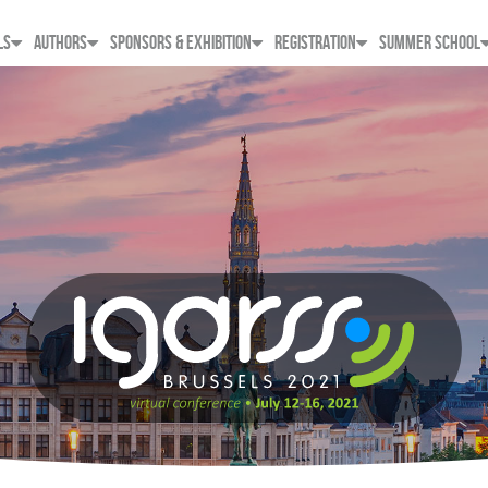
LS
AUTHORS
SPONSORS & EXHIBITION
REGISTRATION
SUMMER SCHOOL