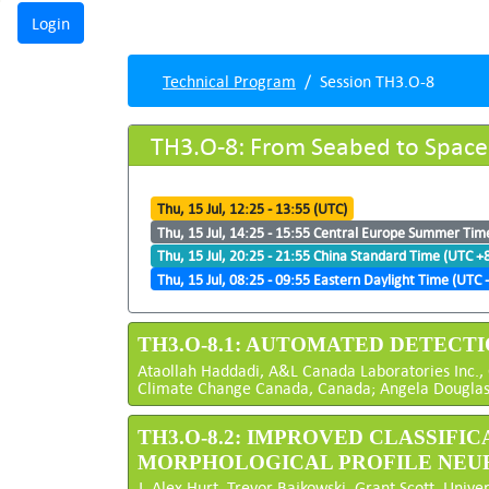
Technical Program
Session TH3.O-8
TH3.O-8: From Seabed to Space
Thu, 15 Jul, 12:25 - 13:55 (UTC)
Thu, 15 Jul, 14:25 - 15:55 Central Europe Summer Tim
Thu, 15 Jul, 20:25 - 21:55 China Standard Time (UTC +
Thu, 15 Jul, 08:25 - 09:55 Eastern Daylight Time (UTC -
TH3.O-8.1: AUTOMATED DETECT
Ataollah Haddadi, A&L Canada Laboratories Inc.,
Climate Change Canada, Canada; Angela Douglas, 
TH3.O-8.2: IMPROVED CLASSIF
MORPHOLOGICAL PROFILE NE
J. Alex Hurt, Trevor Bajkowski, Grant Scott, Univer