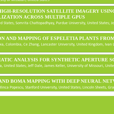
IN HIGH-RESOLUTION SATELLITE IMAGERY US
ZATION ACROSS MULTIPLE GPUS
d States; Somrita Chattopadhyay, Purdue University, United States; J
ION AND MAPPING OF ESPELETIA PLANTS FRO
a, Colombia; Ce Zhang, Lancaster University, United Kingdom; Ivan Li
EMATIC ANALYSIS FOR SYNTHETIC APERTURE 
, United States; Jeff Dale, James Keller, University of Missouri, Unite
ILAND BOMA MAPPING WITH DEEP NEURAL NE
Ilinca Popescu, Stanford University, United States; Lincoln Sheets, Gra