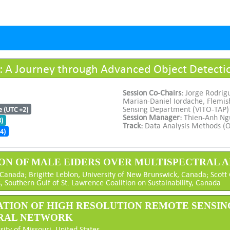
: A Journey through Advanced Object Detect
Session Co-Chairs:
Jorge Rodrig
Marian-Daniel Iordache, Flemish
Sensing Department (VITO-TAP)
e (UTC +2)
Session Manager:
Thien-Anh Ng
8)
Track:
Data Analysis Methods (O
4)
ION OF MALE EIDERS OVER MULTISPECTRAL
 Canada; Brigitte Leblon, University of New Brunswick, Canada; Scot
Southern Gulf of St. Lawrence Coalition on Sustainability, Canada
ICATION OF HIGH RESOLUTION REMOTE SENSI
URAL NETWORK
sity of Missouri, United States