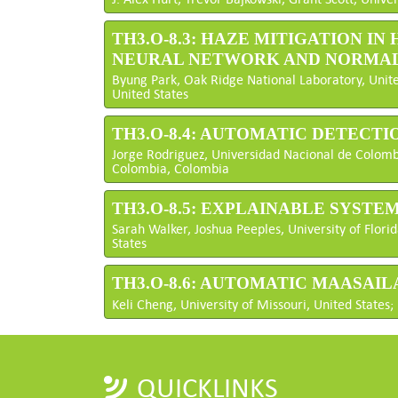
TH3.O-8.3: HAZE MITIGATION 
NEURAL NETWORK AND NORMALI
Byung Park, Oak Ridge National Laboratory, Unite
United States
TH3.O-8.4: AUTOMATIC DETECT
Jorge Rodriguez, Universidad Nacional de Colombi
Colombia, Colombia
TH3.O-8.5: EXPLAINABLE SYST
Sarah Walker, Joshua Peeples, University of Florida
States
TH3.O-8.6: AUTOMATIC MAASA
Keli Cheng, University of Missouri, United States; 
QUICKLINKS