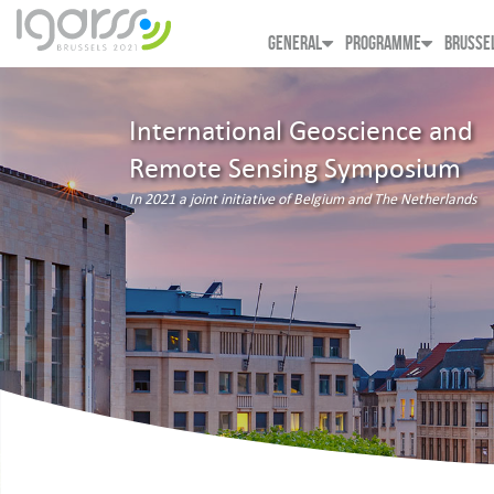
GENERAL
PROGRAMME
BRUSSE
International Geoscience and
Remote Sensing Symposium
In 2021 a joint initiative of Belgium and The Netherlands