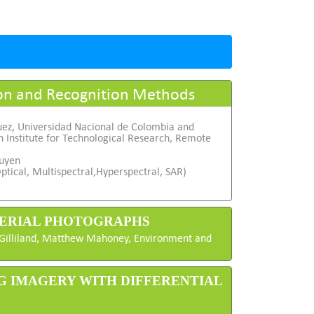
ion and Recognition Methods
uez, Universidad Nacional de Colombia and
 Institute for Technological Research, Remote
uyen
ptical, Multispectral,Hyperspectral, SAR)
 AERIAL PHOTOGRAPHS
t Gilliland, Matthew Mahoney, Environment and
NG IMAGERY WITH DIFFERENTIAL