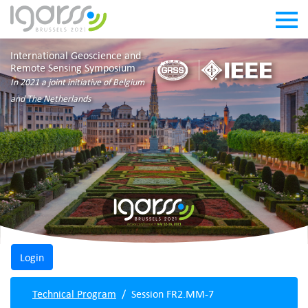
International Geoscience and
Remote Sensing Symposium
In 2021 a joint initiative of Belgium
and The Netherlands
Technical Program
Session FR2.MM-7