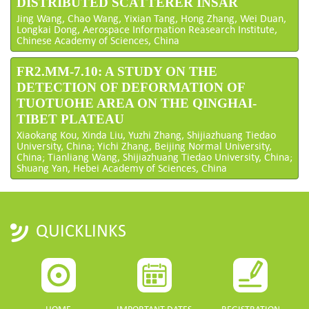
DISTRIBUTED SCATTERER INSAR
Jing Wang, Chao Wang, Yixian Tang, Hong Zhang, Wei Duan,
Longkai Dong, Aerospace Information Reasearch Institute,
Chinese Academy of Sciences, China
FR2.MM-7.10: A STUDY ON THE
DETECTION OF DEFORMATION OF
TUOTUOHE AREA ON THE QINGHAI-
TIBET PLATEAU
Xiaokang Kou, Xinda Liu, Yuzhi Zhang, Shijiazhuang Tiedao
University, China; Yichi Zhang, Beijing Normal University,
China; Tianliang Wang, Shijiazhuang Tiedao University, China;
Shuang Yan, Hebei Academy of Sciences, China
QUICKLINKS