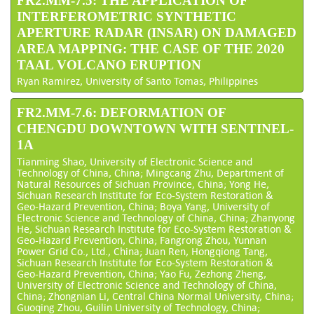
FR2.MM-7.5: THE APPLICATION OF
INTERFEROMETRIC SYNTHETIC
APERTURE RADAR (INSAR) ON DAMAGED
AREA MAPPING: THE CASE OF THE 2020
TAAL VOLCANO ERUPTION
Ryan Ramirez, University of Santo Tomas, Philippines
FR2.MM-7.6: DEFORMATION OF
CHENGDU DOWNTOWN WITH SENTINEL-
1A
Tianming Shao, University of Electronic Science and
Technology of China, China; Mingcang Zhu, Department of
Natural Resources of Sichuan Province, China; Yong He,
Sichuan Research Institute for Eco-System Restoration &
Geo-Hazard Prevention, China; Boya Yang, University of
Electronic Science and Technology of China, China; Zhanyong
He, Sichuan Research Institute for Eco-System Restoration &
Geo-Hazard Prevention, China; Fangrong Zhou, Yunnan
Power Grid Co., Ltd., China; Juan Ren, Hongqiong Tang,
Sichuan Research Institute for Eco-System Restoration &
Geo-Hazard Prevention, China; Yao Fu, Zezhong Zheng,
University of Electronic Science and Technology of China,
China; Zhongnian Li, Central China Normal University, China;
Guoqing Zhou, Guilin University of Technology, China;