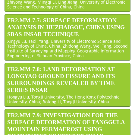
Zhiyong Wang, Mingqi Li, Ling Jiang, University of Electronic
Science and Technology of China, China
FR2.MM-7.7: SURFACE DEFORMATION
ANALYSIS IN JIUZHAIGOU, CHINA USING
SBAS-INSAR TECHNIQUE
Xingyu Lu, Taoli Yang, University of Electronic Science and
Technology of China, China; Zhidong Wang, Wei Tang, Second
Institute of Surveying and Mapping Geographic Information
Engineering of Sichuan Province, China
FR2.MM-7.8: LAND DEFORMATION AT
LONGYAO GROUND FISSURE AND ITS
SURROUNDINGS REVEALED BY TIME
SERIES INSAR
Hongyu Liu, Tongji University; The Hong Kong Polytechnic
University, China; Bofeng Li, Tongji University, China
FR2.MM-7.9: INVESTIGATION FOR THE
SURFACE DEFORMATION OF TANGGULA
MOUNTAIN PERMAFROST USING