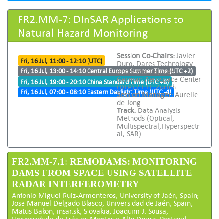
FR2.MM-7: DInSAR Applications to
Natural Hazard Monitoring
Session Co-Chairs:
Javier
Fri, 16 Jul, 11:00 - 12:10 (UTC)
Duro, Dares Technology
and Irena Hajnsek,
Fri, 16 Jul, 13:00 - 14:10 Central Europe Summer Time (UTC +2)
German Aerospace Center
Fri, 16 Jul, 19:00 - 20:10 China Standard Time (UTC +8)
(DLR) / ETH Zürich
Fri, 16 Jul, 07:00 - 08:10 Eastern Daylight Time (UTC -4)
Session Manager:
Aurelie
de Jong
Track:
Data Analysis
Methods (Optical,
Multispectral,Hyperspectr
al, SAR)
FR2.MM-7.1: REMODAMS: MONITORING
DAMS FROM SPACE USING SATELLITE
RADAR INTERFEROMETRY
Antonio Miguel Ruiz-Armenteros, University of Jaén, Spain;
Jose Manuel Delgado Blasco, Universidad de Jaén, Spain;
Matus Bakon, insar.sk, Slovakia; Joaquim J. Sousa,
Universidade de Trás-os-Montes e Alto Douro, Portugal;