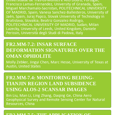
Francisco Lamas-Fernandez, University of Granada, Spain;
Miguel Marchamalo-Sacristan, POLITECHNICAL UNIVERSITY
OF MADRID, Spain; Vanesa Sanchez-Ballesteros, University of
Jaén, Spain; Juraj Papco, Slovak University of Technology in
Bratislava, Slovakia; Beatriz Gonzalez-Rodrigo,
POLITECHNICAL UNIVERSITY OF MADRID, Sudan; Milan
Lazecky, University of Leeds, United Kingdom; Daniele
Perissin, Università degli Studi di Padova, Italy
FR2.MM-7.2: INSAR SURFACE
DEFORMATION SIGNATURES OVER THE
OMAN OPHIOLITE
Molly Zebker, Jingyi Chen, Marc Hesse, University of Texas at
Austin, United States
FR2.MM-7.4: MONITORING BEIJING-
TIANJIN REGION LAND SUBSIDENCE
USING ALOS-2 SCANSAR IMAGES
Bin Liu, Man Li, Ling Zhang, Daqing Ge, China Aero
Geophysical Survey and Remote Sensing Center for Natural
Resources, China