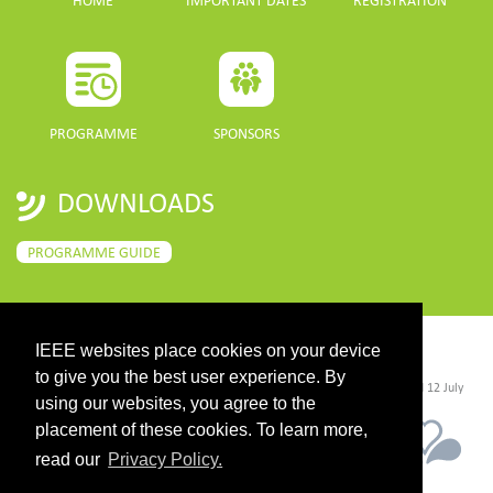
HOME
IMPORTANT DATES
REGISTRATION
PROGRAMME
SPONSORS
DOWNLOADS
PROGRAMME GUIDE
IEEE websites place cookies on your device
CONTACT
to give you the best user experience. By
©2026 IEEE. Host:
https://cmsworldwide.com/
- Last updated Last updated 12 July
2021. - Support:
webmaster@igarss2021.com
using our websites, you agree to the
placement of these cookies. To learn more,
read our
Privacy Policy.