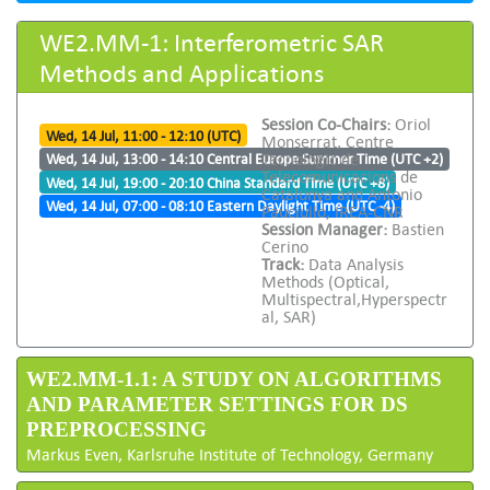
WE2.MM-1: Interferometric SAR
Methods and Applications
Session Co-Chairs:
Oriol
Wed, 14 Jul, 11:00 - 12:10 (UTC)
Monserrat, Centre
Tecnologic de
Wed, 14 Jul, 13:00 - 14:10 Central Europe Summer Time (UTC +2)
Telecomunicacions de
Wed, 14 Jul, 19:00 - 20:10 China Standard Time (UTC +8)
Catalunya and Antonio
Wed, 14 Jul, 07:00 - 08:10 Eastern Daylight Time (UTC -4)
Pauciullo, IREA-CNR
Session Manager:
Bastien
Cerino
Track:
Data Analysis
Methods (Optical,
Multispectral,Hyperspectr
al, SAR)
WE2.MM-1.1: A STUDY ON ALGORITHMS
AND PARAMETER SETTINGS FOR DS
PREPROCESSING
Markus Even, Karlsruhe Institute of Technology, Germany