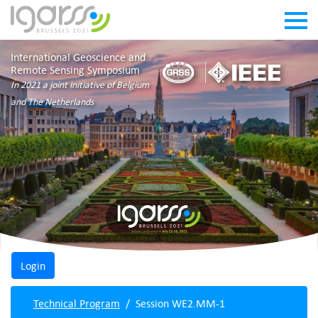
International Geoscience and
Remote Sensing Symposium
In 2021 a joint initiative of Belgium
and The Netherlands
Technical Program
Session WE2.MM-1