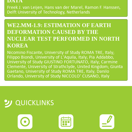
DATA
Freek J. van Leijen, Hans van der Marel, Ramon F. Hanssen,
Delft University of Technology, Netherlands
WE2.MM-1.9: ESTIMATION OF EARTH
DEFORMATION CAUSED BY THE
NUCLEAR TEST PERFORMED IN NORTH
KOREA
Nicomino Fiscante, University of Study ROMA TRE, Italy;
Filippo Biondi, University of L'Aquila, Italy; Pia Addabbo,
University of Study GIUSTINO FORTUNATO, Italy; Carmine
Clemente, University of Strathclyde, United Kingdom; Giunta
Gaetano, University of Study ROMA TRE, Italy; Danilo
Orlando, University of Study NICCOLO' CUSANO, Italy
QUICKLINKS