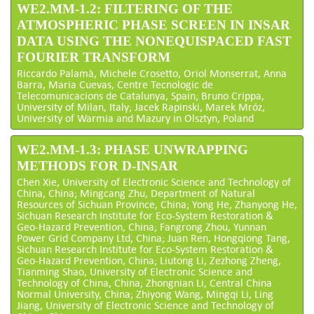
WE2.MM-1.2: FILTERING OF THE
ATMOSPHERIC PHASE SCREEN IN INSAR
DATA USING THE NONEQUISPACED FAST
FOURIER TRANSFORM
Riccardo Palamà, Michele Crosetto, Oriol Monserrat, Anna
Barra, Maria Cuevas, Centre Tecnologic de
Telecomunicacions de Catalunya, Spain; Bruno Crippa,
University of Milan, Italy; Jacek Rapinski, Marek Mróz,
University of Warmia and Mazury in Olsztyn, Poland
WE2.MM-1.3: PHASE UNWRAPPING
METHODS FOR D-INSAR
Chen Xie, University of Electronic Science and Technology of
China, China; Mingcang Zhu, Department of Natural
Resources of Sichuan Province, China; Yong He, Zhanyong He,
Sichuan Research Institute for Eco-System Restoration &
Geo-Hazard Prevention, China; Fangrong Zhou, Yunnan
Power Grid Company Ltd, China; Juan Ren, Hongqiong Tang,
Sichuan Research Institute for Eco-System Restoration &
Geo-Hazard Prevention, China; Liutong Li, Zezhong Zheng,
Tianming Shao, University of Electronic Science and
Technology of China, China; Zhongnian Li, Central China
Normal University, China; Zhiyong Wang, Mingqi Li, Ling
Jiang, University of Electronic Science and Technology of