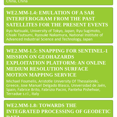
China, China
WE2.MM-1.4: EMULATION OF A SAR
INTERFEROGRAM FROM THE PAST
SATELLITES FOR THE PRESENT EVENTS
Ryo Natsuaki, University of Tokyo, Japan; Ryu Sugimoto,
Chiaki Tsutsumi, Ryosuke Nakamura, National Institute of
Advanced Industrial Science and Technology, Japan
WE2.MM-1.5: SNAPPING FOR SENTINEL-1
MISSION ON GEOHAZARDS
EXPLOITATION PLATFORM: AN ONLINE
MEDIUM RESOLUTION SURFACE
MOTION MAPPING SERVICE
Michael Foumelis, Aristotle University Of Thessaloniki,
Greece; Jose Manuel Delgado Blasco, Universidad de Jaén,
Spain; Fabrice Brito, Fabrizio Pacini, Panteha Pishehvar,
Terradue s.r.l., Italy
WE2.MM-1.8: TOWARDS THE
INTEGRATED PROCESSING OF GEODETIC