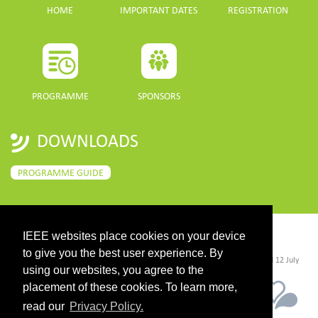
HOME
IMPORTANT DATES
REGISTRATION
PROGRAMME
SPONSORS
DOWNLOADS
PROGRAMME GUIDE
IEEE websites place cookies on your device
CONTACT
to give you the best user experience. By
©2026 IEEE. Host:
https://cmsworldwide.com/
- Last updated Last updated 12 July
2021. - Support:
webmaster@igarss2021.com
using our websites, you agree to the
placement of these cookies. To learn more,
read our
Privacy Policy.