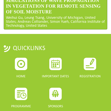
SIMULATIONS OF WAVE PROPAGATION
IN VEGETATION FOR REMOTE SENSING
OF SOIL MOISTURE
Weihui Gu, Leung Tsang, University of Michigan, United
States; Andreas Colliander, Simon Yueh, California Institute of
Technology, United States
QUICKLINKS
HOME
IMPORTANT DATES
REGISTRATION
PROGRAMME
SPONSORS