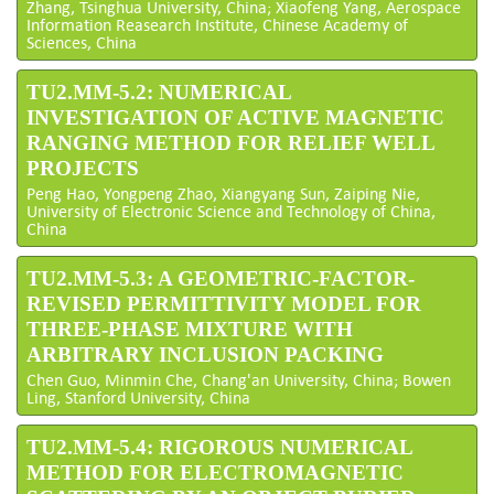
Zhang, Tsinghua University, China; Xiaofeng Yang, Aerospace
Information Reasearch Institute, Chinese Academy of
Sciences, China
TU2.MM-5.2: NUMERICAL
INVESTIGATION OF ACTIVE MAGNETIC
RANGING METHOD FOR RELIEF WELL
PROJECTS
Peng Hao, Yongpeng Zhao, Xiangyang Sun, Zaiping Nie,
University of Electronic Science and Technology of China,
China
TU2.MM-5.3: A GEOMETRIC-FACTOR-
REVISED PERMITTIVITY MODEL FOR
THREE-PHASE MIXTURE WITH
ARBITRARY INCLUSION PACKING
Chen Guo, Minmin Che, Chang'an University, China; Bowen
Ling, Stanford University, China
TU2.MM-5.4: RIGOROUS NUMERICAL
METHOD FOR ELECTROMAGNETIC