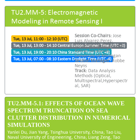
TU2.MM-5: Electromagnetic
Modeling in Remote Sensing I
Session Co-Chairs:
Jose
Tue, 13 Jul, 11:00 - 12:10 (UTC)
Luis Alvarez-Perez,
University of Alcala and
Tue, 13 Jul, 13:00 - 14:10 Central Europe Summer Time (UTC +2)
Kamal Sarabandi,
Tue, 13 Jul, 19:00 - 20:10 China Standard Time (UTC +8)
University of Michigan
Tue, 13 Jul, 07:00 - 08:10 Eastern Daylight Time (UTC -4)
Session Manager:
Robbe
Neyns
Track:
Data Analysis
Methods (Optical,
Multispectral,Hyperspectr
al, SAR)
TU2.MM-5.1: EFFECTS OF OCEAN WAVE
SPECTRUM TRUNCATION ON SEA
CLUTTER DISTRIBUTION IN NUMERICAL
SIMULATIONS
Yanlei Du, Jian Yang, Tsinghua University, China; Tao Liu,
Naval University of Engineering, China; Liang Zeng, Tao