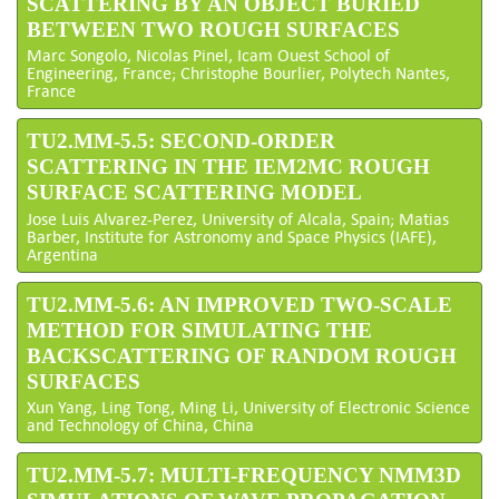
SCATTERING BY AN OBJECT BURIED
BETWEEN TWO ROUGH SURFACES
Marc Songolo, Nicolas Pinel, Icam Ouest School of
Engineering, France; Christophe Bourlier, Polytech Nantes,
France
TU2.MM-5.5: SECOND-ORDER
SCATTERING IN THE IEM2MC ROUGH
SURFACE SCATTERING MODEL
Jose Luis Alvarez-Perez, University of Alcala, Spain; Matias
Barber, Institute for Astronomy and Space Physics (IAFE),
Argentina
TU2.MM-5.6: AN IMPROVED TWO-SCALE
METHOD FOR SIMULATING THE
BACKSCATTERING OF RANDOM ROUGH
SURFACES
Xun Yang, Ling Tong, Ming Li, University of Electronic Science
and Technology of China, China
TU2.MM-5.7: MULTI-FREQUENCY NMM3D