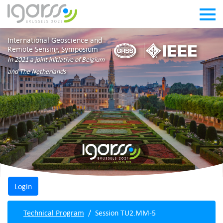
International Geoscience and
Remote Sensing Symposium
In 2021 a joint initiative of Belgium
and The Netherlands
Technical Program
Session TU2.MM-5